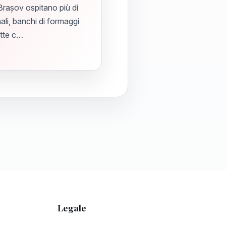
 Brașov ospitano più di
ali, banchi di formaggi
atte c…
Legale