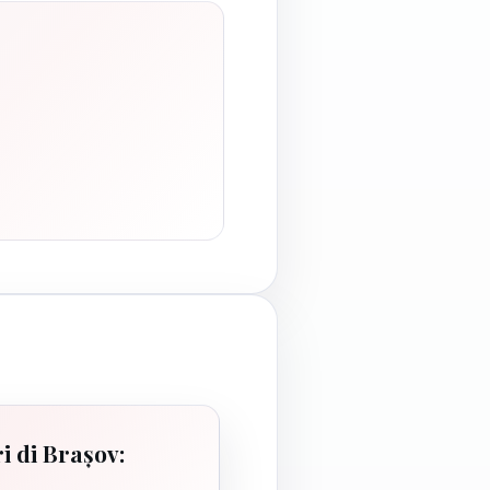
i di Brașov: