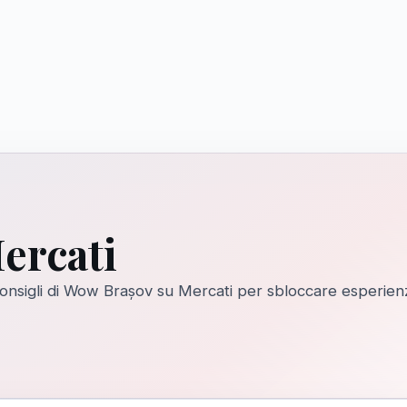
ercati
 consigli di Wow Brașov su Mercati per sbloccare esperien