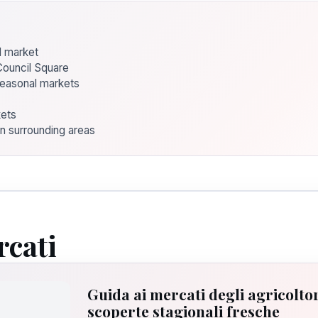
od market
Council Square
seasonal markets
kets
in surrounding areas
rcati
Guida ai mercati degli agricoltor
scoperte stagionali fresche