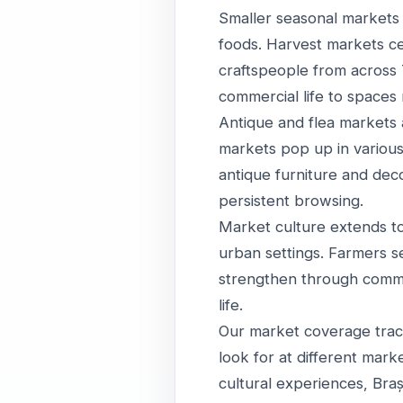
Smaller seasonal markets
foods. Harvest markets c
craftspeople from across 
commercial life to spaces
Antique and flea markets a
markets pop up in various
antique furniture and deco
persistent browsing.
Market culture extends to 
urban settings. Farmers s
strengthen through commerc
life.
Our market coverage tracks
look for at different mark
cultural experiences, Braș