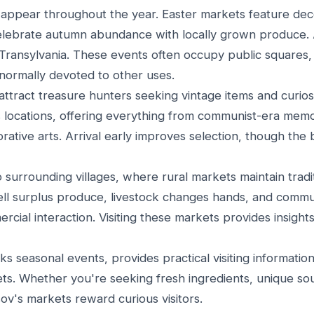
 appear throughout the year. Easter markets feature de
elebrate autumn abundance with locally grown produce.
Transylvania. These events often occupy public squares,
 normally devoted to other uses.
ttract treasure hunters seeking vintage items and curios
 locations, offering everything from communist-era memor
rative arts. Arrival early improves selection, though the 
surrounding villages, where rural markets maintain tradit
ell surplus produce, livestock changes hands, and comm
ial interaction. Visiting these markets provides insights
 seasonal events, provides practical visiting information
ets. Whether you're seeking fresh ingredients, unique sou
ov's markets reward curious visitors.