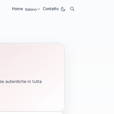
Home
Contatto
Italiano
Select language:
ze autentiche in tutta