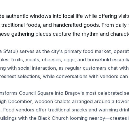
 authentic windows into local life while offering visit
traditional foods, and handcrafted goods. From daily
hese gathering places capture the rhythm and charact
 Sfatul) serves as the city's primary food market, operat
bles, fruits, meats, cheeses, eggs, and household essent
g with social interaction, as regular customers chat with f
freshest selections, while conversations with vendors can 
nsforms Council Square into Brașov's most celebrated se
gh December, wooden chalets arranged around a toweri
ts. Food vendors offer traditional snacks and warming dri
ildings with the Black Church looming nearby—creates