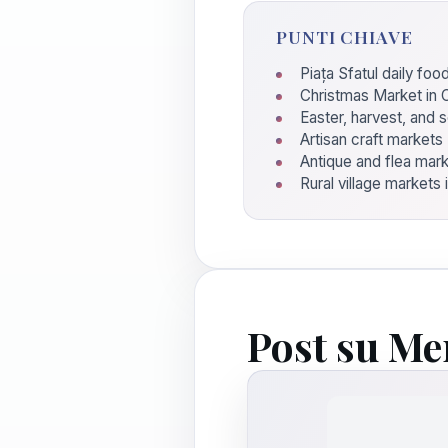
PUNTI CHIAVE
Piața Sfatul daily fo
Christmas Market in 
Easter, harvest, and 
Artisan craft markets
Antique and flea mar
Rural village markets 
Post su Me