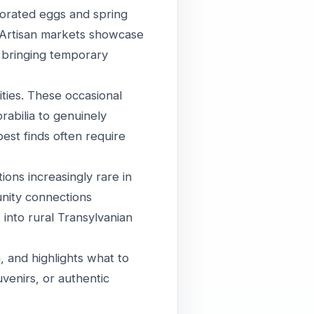
corated eggs and spring
 Artisan markets showcase
 bringing temporary
ities. These occasional
abilia to genuinely
best finds often require
ions increasingly rare in
unity connections
 into rural Transylvanian
, and highlights what to
venirs, or authentic