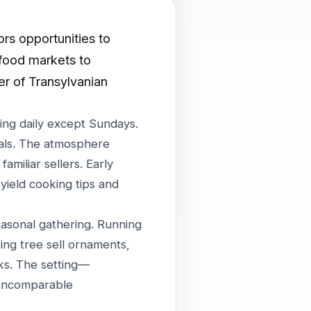
ors opportunities to
 food markets to
er of Transylvanian
ing daily except Sundays.
ials. The atmosphere
amiliar sellers. Early
yield cooking tips and
asonal gathering. Running
ng tree sell ornaments,
nks. The setting—
 incomparable