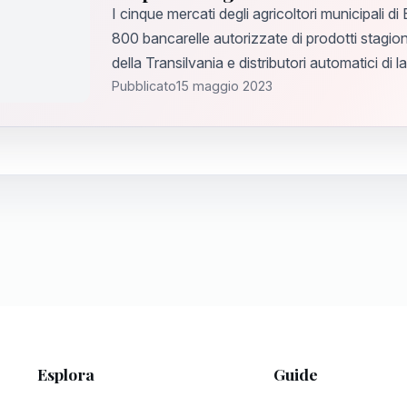
I cinque mercati degli agricoltori municipali di
800 bancarelle autorizzate di prodotti stagion
della Transilvania e distributori automatici di l
Pubblicato
15 maggio 2023
Esplora
Guide