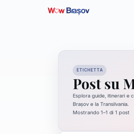
ETICHETTA
Post su M
Esplora guide, itinerari e
Brașov e la Transilvania.
Mostrando 1–1 di 1 post