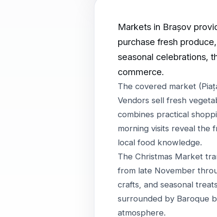
Markets in Brașov provide
purchase fresh produce, 
seasonal celebrations, t
commerce.
The covered market (Piața
Vendors sell fresh vegeta
combines practical shoppin
morning visits reveal the 
local food knowledge.
The Christmas Market tra
from late November throu
crafts, and seasonal trea
surrounded by Baroque bu
atmosphere.