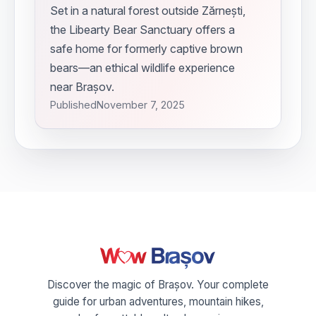
Set in a natural forest outside Zărnești,
the Libearty Bear Sanctuary offers a
safe home for formerly captive brown
bears—an ethical wildlife experience
near Brașov.
Published
November 7, 2025
Discover the magic of Brașov. Your complete
guide for urban adventures, mountain hikes,