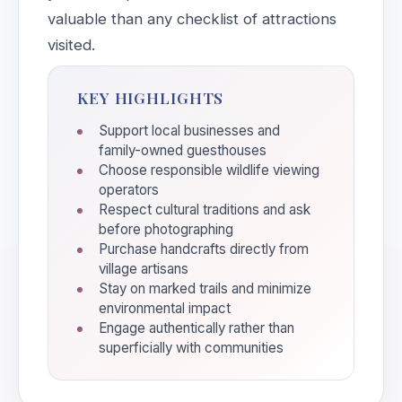
valuable than any checklist of attractions
visited.
KEY HIGHLIGHTS
Support local businesses and
family-owned guesthouses
Choose responsible wildlife viewing
operators
Respect cultural traditions and ask
before photographing
Purchase handcrafts directly from
village artisans
Stay on marked trails and minimize
environmental impact
Engage authentically rather than
superficially with communities