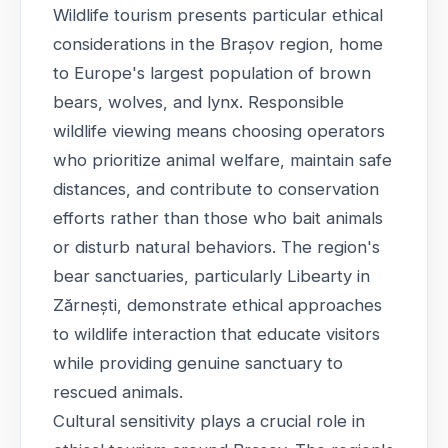
Wildlife tourism presents particular ethical
considerations in the Brașov region, home
to Europe's largest population of brown
bears, wolves, and lynx. Responsible
wildlife viewing means choosing operators
who prioritize animal welfare, maintain safe
distances, and contribute to conservation
efforts rather than those who bait animals
or disturb natural behaviors. The region's
bear sanctuaries, particularly Libearty in
Zărnești, demonstrate ethical approaches
to wildlife interaction that educate visitors
while providing genuine sanctuary to
rescued animals.
Cultural sensitivity plays a crucial role in