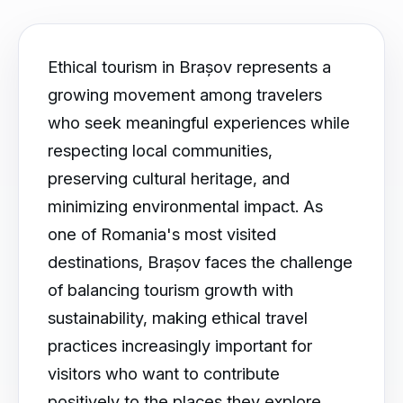
Ethical tourism in Brașov represents a
growing movement among travelers
who seek meaningful experiences while
respecting local communities,
preserving cultural heritage, and
minimizing environmental impact. As
one of Romania's most visited
destinations, Brașov faces the challenge
of balancing tourism growth with
sustainability, making ethical travel
practices increasingly important for
visitors who want to contribute
positively to the places they explore.