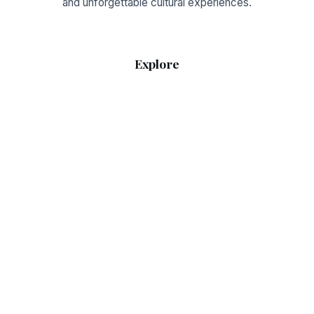
and unforgettable cultural experiences.
Explore
Home
RSS Feed
Sitemap
Guides
What to Wear Today
Weather & Seasons
Legal
Privacy Policy