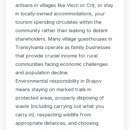
artisans in villages like Viscri or Criț, or stay
in locally-owned accommodations, your
tourism spending circulates within the
community rather than leaking to distant
shareholders. Many village guesthouses in
Transylvania operate as family businesses
that provide crucial income for rural
communities facing economic challenges
and population decline.
Environmental responsibility in Brașov
means staying on marked trails in
protected areas, properly disposing of
waste (including carrying out what you
carry in), respecting wildlife from
appropriate distances, and choosing