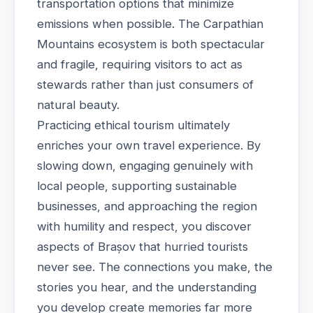
transportation options that minimize
emissions when possible. The Carpathian
Mountains ecosystem is both spectacular
and fragile, requiring visitors to act as
stewards rather than just consumers of
natural beauty.
Practicing ethical tourism ultimately
enriches your own travel experience. By
slowing down, engaging genuinely with
local people, supporting sustainable
businesses, and approaching the region
with humility and respect, you discover
aspects of Brașov that hurried tourists
never see. The connections you make, the
stories you hear, and the understanding
you develop create memories far more