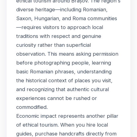
ethical tourism around Brașov. The region's
diverse heritage—including Romanian,
Saxon, Hungarian, and Roma communities
—requires visitors to approach local
traditions with respect and genuine
curiosity rather than superficial
observation. This means asking permission
before photographing people, learning
basic Romanian phrases, understanding
the historical context of places you visit,
and recognizing that authentic cultural
experiences cannot be rushed or
commodified.
Economic impact represents another pillar
of ethical tourism. When you hire local
guides, purchase handcrafts directly from