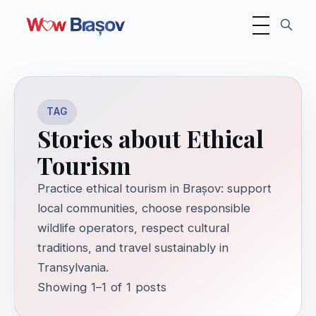
Toggle navigati
TAG
Stories about Ethical
Tourism
Practice ethical tourism in Brașov: support
local communities, choose responsible
wildlife operators, respect cultural
traditions, and travel sustainably in
Transylvania.
Showing 1–1 of 1 posts