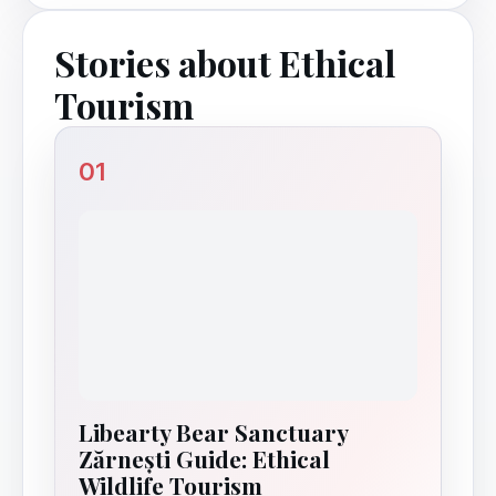
Stories about Ethical
Tourism
01
Libearty Bear Sanctuary
Zărnești Guide: Ethical
Wildlife Tourism