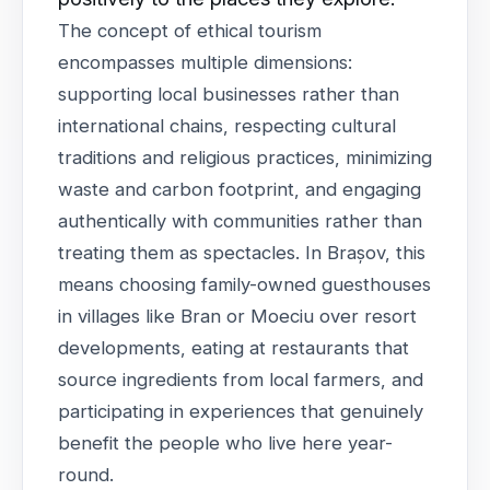
The concept of ethical tourism
encompasses multiple dimensions:
supporting local businesses rather than
international chains, respecting cultural
traditions and religious practices, minimizing
waste and carbon footprint, and engaging
authentically with communities rather than
treating them as spectacles. In Brașov, this
means choosing family-owned guesthouses
in villages like Bran or Moeciu over resort
developments, eating at restaurants that
source ingredients from local farmers, and
participating in experiences that genuinely
benefit the people who live here year-
round.