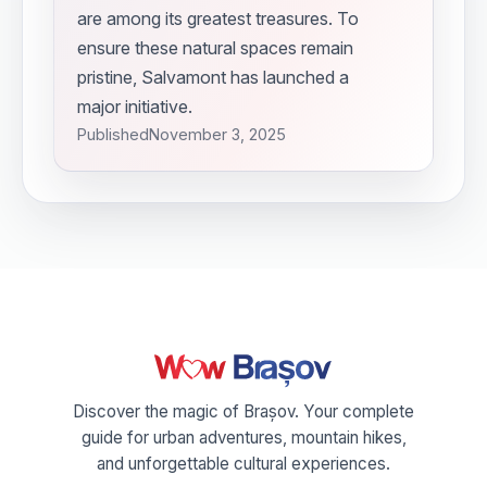
are among its greatest treasures. To
ensure these natural spaces remain
pristine, Salvamont has launched a
major initiative.
Published
November 3, 2025
Discover the magic of Brașov. Your complete
guide for urban adventures, mountain hikes,
and unforgettable cultural experiences.