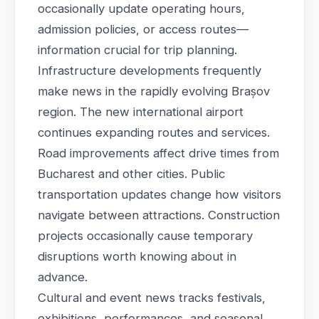
occasionally update operating hours,
admission policies, or access routes—
information crucial for trip planning.
Infrastructure developments frequently
make news in the rapidly evolving Brașov
region. The new international airport
continues expanding routes and services.
Road improvements affect drive times from
Bucharest and other cities. Public
transportation updates change how visitors
navigate between attractions. Construction
projects occasionally cause temporary
disruptions worth knowing about in
advance.
Cultural and event news tracks festivals,
exhibitions, performances, and seasonal