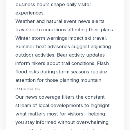
business hours shape daily visitor
experiences.
Weather and natural event news alerts
travelers to conditions affecting their plans.
Winter storm warnings impact ski travel.
Summer heat advisories suggest adjusting
outdoor activities. Bear activity updates
inform hikers about trail conditions. Flash
flood risks during storm seasons require
attention for those planning mountain
excursions.
Our news coverage filters the constant
stream of local developments to highlight
what matters most for visitors—helping
you stay informed without overwhelming