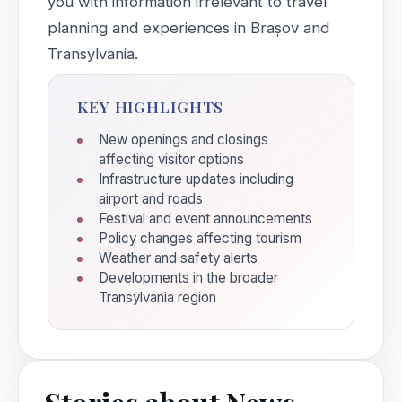
you with information irrelevant to travel
planning and experiences in Brașov and
Transylvania.
KEY HIGHLIGHTS
New openings and closings
affecting visitor options
Infrastructure updates including
airport and roads
Festival and event announcements
Policy changes affecting tourism
Weather and safety alerts
Developments in the broader
Transylvania region