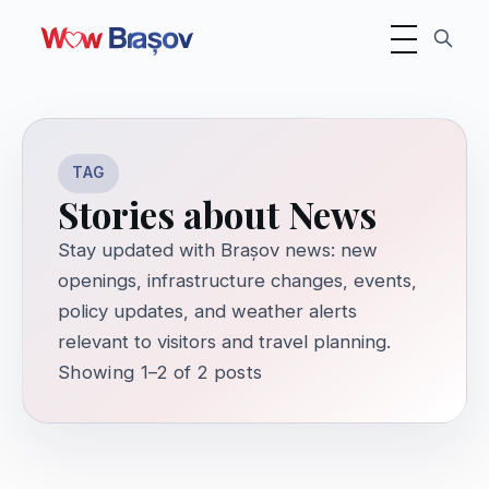
Toggle navigati
TAG
Stories about News
Stay updated with Brașov news: new
openings, infrastructure changes, events,
policy updates, and weather alerts
relevant to visitors and travel planning.
Showing 1–2 of 2 posts