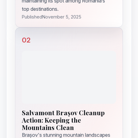
maintaining its spot among Romania’s
top destinations.
Published
November 5, 2025
02
Salvamont Brașov Cleanup
Action: Keeping the
Mountains Clean
Brașov's stunning mountain landscapes