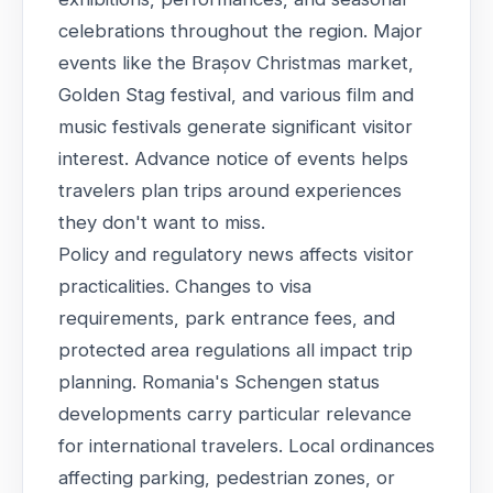
celebrations throughout the region. Major
events like the Brașov Christmas market,
Golden Stag festival, and various film and
music festivals generate significant visitor
interest. Advance notice of events helps
travelers plan trips around experiences
they don't want to miss.
Policy and regulatory news affects visitor
practicalities. Changes to visa
requirements, park entrance fees, and
protected area regulations all impact trip
planning. Romania's Schengen status
developments carry particular relevance
for international travelers. Local ordinances
affecting parking, pedestrian zones, or