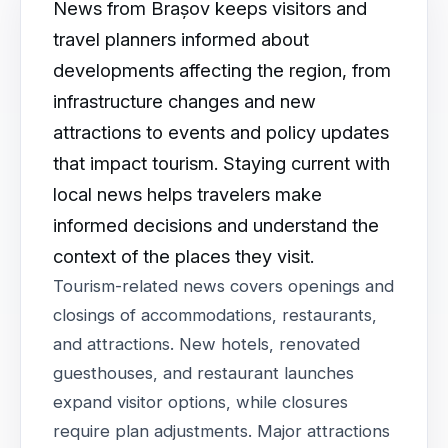
News from Brașov keeps visitors and
travel planners informed about
developments affecting the region, from
infrastructure changes and new
attractions to events and policy updates
that impact tourism. Staying current with
local news helps travelers make
informed decisions and understand the
context of the places they visit.
Tourism-related news covers openings and
closings of accommodations, restaurants,
and attractions. New hotels, renovated
guesthouses, and restaurant launches
expand visitor options, while closures
require plan adjustments. Major attractions