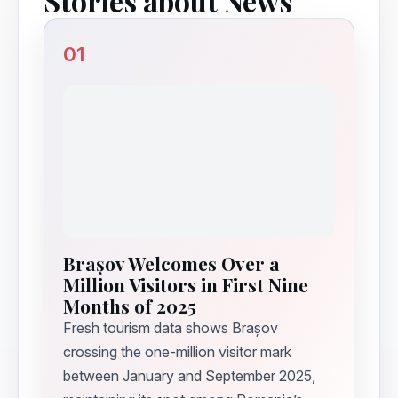
Stories about News
01
Brașov Welcomes Over a
Million Visitors in First Nine
Months of 2025
Fresh tourism data shows Brașov
crossing the one-million visitor mark
between January and September 2025,