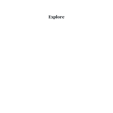
Explore
Home
RSS Feed
Sitemap
Guides
What to Wear Today
Weather & Seasons
Legal
Privacy Policy