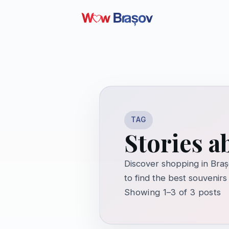
TAG
Stories 
Discover shopping in Braș
to find the best souvenirs
Showing 1–3 of 3 posts