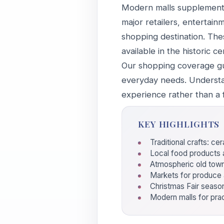
Modern malls supplement t
major retailers, entertain
shopping destination. The
available in the historic ce
Our shopping coverage gui
everyday needs. Understa
experience rather than a f
KEY HIGHLIGHTS
Traditional crafts: c
Local food products a
Atmospheric old tow
Markets for produce 
Christmas Fair seaso
Modern malls for pra