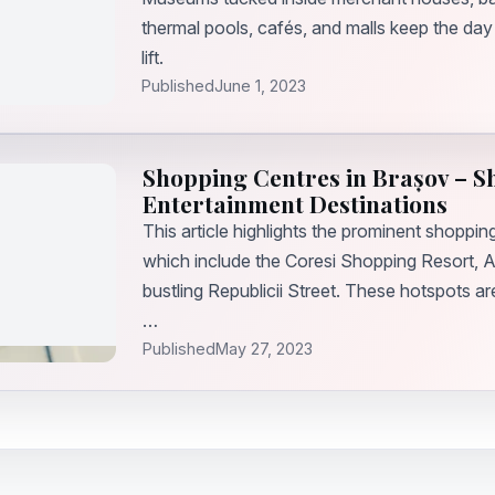
thermal pools, cafés, and malls keep the day
lift.
Published
June 1, 2023
Shopping Centres in Brașov – 
Entertainment Destinations
This article highlights the prominent shoppin
which include the Coresi Shopping Resort, A
bustling Republicii Street. These hotspots a
…
Published
May 27, 2023