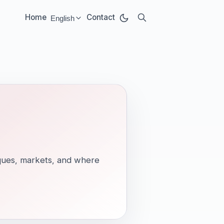
Home
Contact
English
Select language:
tiques, markets, and where