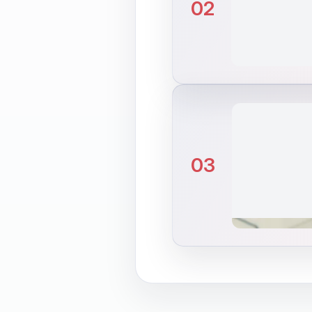
02
03