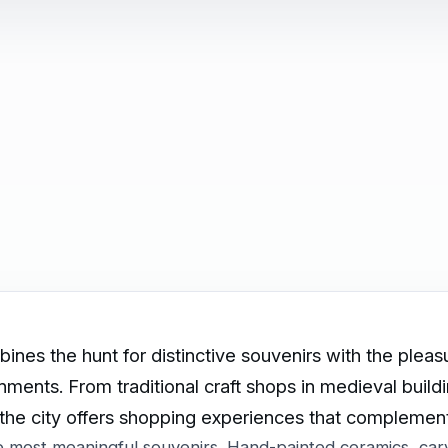
nes the hunt for distinctive souvenirs with the pleas
ronments. From traditional craft shops in medieval buil
 the city offers shopping experiences that complement 
he most meaningful souvenirs. Hand-painted ceramics, ca