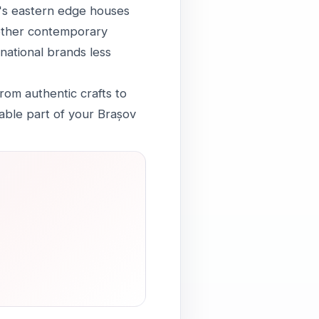
y's eastern edge houses
another contemporary
national brands less
rom authentic crafts to
ble part of your Brașov