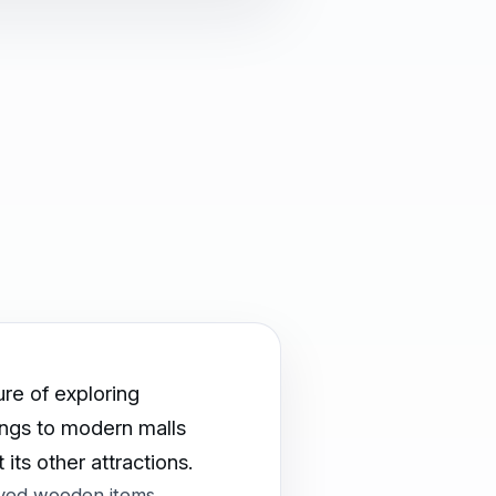
ure of exploring
dings to modern malls
its other attractions.
rved wooden items,