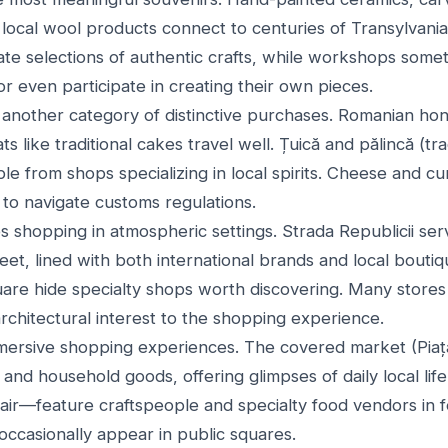
local wool products connect to centuries of Transylvanian
te selections of authentic crafts, while workshops someti
r even participate in creating their own pieces.
another category of distinctive purchases. Romanian honey
 like traditional cakes travel well. Țuică and pălincă (trad
ble from shops specializing in local spirits. Cheese and 
g to navigate customs regulations.
 shopping in atmospheric settings. Strada Republicii ser
et, lined with both international brands and local boutiq
uare hide specialty shops worth discovering. Many store
 architectural interest to the shopping experience.
rsive shopping experiences. The covered market (Piața 
and household goods, offering glimpses of daily local li
Fair—feature craftspeople and specialty food vendors in 
occasionally appear in public squares.