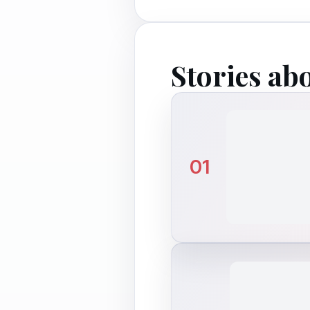
Stories ab
01