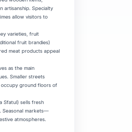
 artisanship. Specialty
mes allow visitors to
 varieties, fruit
itional fruit brandies)
cured meat products appeal
ves as the main
ues. Smaller streets
s occupy ground floors of
Sfatul) sells fresh
fe. Seasonal markets—
festive atmospheres.