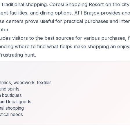
raditional shopping. Coresi Shopping Resort on the cit
ment facilities, and dining options. AFI Brașov provides 
se centers prove useful for practical purchases and inter
nter.
des visitors to the best sources for various purchases, f
nding where to find what helps make shopping an enjoya
rustrating hunt.
eramics, woodwork, textiles
nd spirits
n boutiques
and local goods
nal shopping
ctical needs