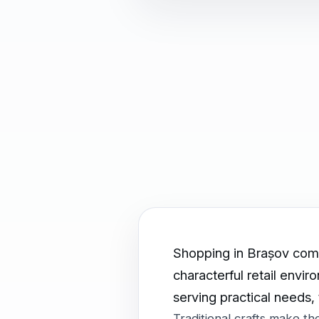
Shopping in Brașov combi
characterful retail envi
serving practical needs,
Traditional crafts make t