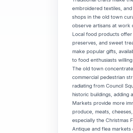
embroidered textiles, and 
shops in the old town cura
observe artisans at work o
Local food products offer 
preserves, and sweet treats
make popular gifts, availa
to food enthusiasts willin
The old town concentrates
commercial pedestrian stre
radiating from Council Sq
historic buildings, adding
Markets provide more imme
produce, meats, cheeses, 
especially the Christmas 
Antique and flea markets 