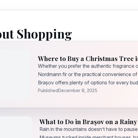
out Shopping
Where to Buy a Christmas Tree i
Whether you prefer the authentic fragrance of
Nordmann fir or the practical convenience of a 
Brașov offers plenty of options for every bu
Published
December 8, 2025
What to Do in Brașov on a Rainy
Rain in the mountains doesn’t have to pause
Museums tucked inside merchant houses, bas