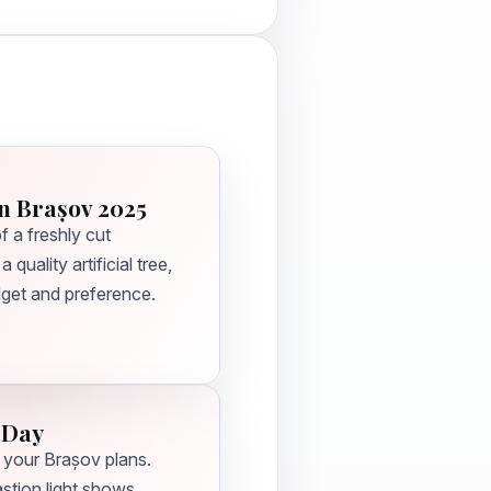
n Brașov 2025
 a freshly cut
quality artificial tree,
dget and preference.
 Day
 your Brașov plans.
tion light shows,