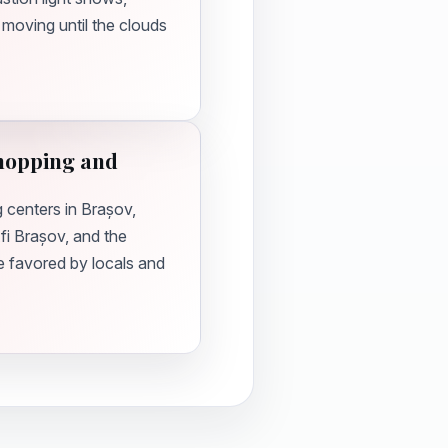
 moving until the clouds
Shopping and
g centers in Brașov,
fi Brașov, and the
re favored by locals and