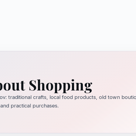
about Shopping
ov: traditional crafts, local food products, old town bou
 and practical purchases.