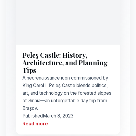
Peleș Castle: History,
Architecture, and Planning
Tips
A neorenaissance icon commissioned by
King Carol I, Peleș Castle blends politics,
art, and technology on the forested slopes
of Sinaia—an unforgettable day trip from
Brașov.
Published
March 8, 2023
Read more