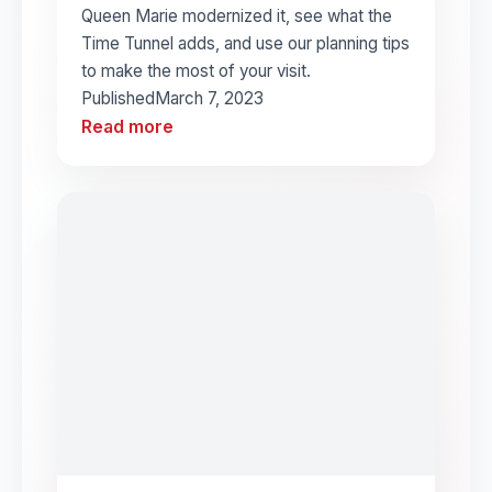
Queen Marie modernized it, see what the
Time Tunnel adds, and use our planning tips
to make the most of your visit.
Published
March 7, 2023
Read more