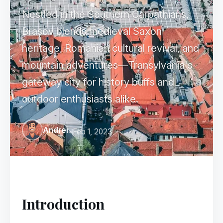
Nestled in the Southern Carpathians,
Brașov blends medieval Saxon
heritage, Romanian cultural revival, and
mountain adventures—Transylvania's
gateway city for history buffs and
outdoor enthusiasts alike.
Andrei
•
Feb 1, 2023
Introduction