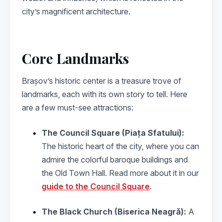
city’s magnificent architecture.
Core Landmarks
Brașov’s historic center is a treasure trove of
landmarks, each with its own story to tell. Here
are a few must-see attractions:
The Council Square (Piața Sfatului):
The historic heart of the city, where you can
admire the colorful baroque buildings and
the Old Town Hall. Read more about it in our
guide to the Council Square
.
The Black Church (Biserica Neagră):
A