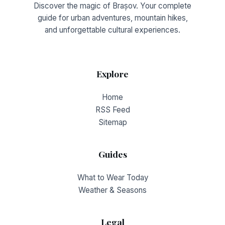
Discover the magic of Brașov. Your complete
guide for urban adventures, mountain hikes,
and unforgettable cultural experiences.
Explore
Home
RSS Feed
Sitemap
Guides
What to Wear Today
Weather & Seasons
Legal