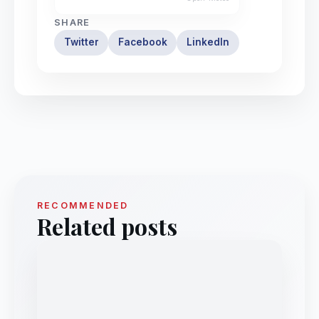
SHARE
Twitter
Facebook
LinkedIn
RECOMMENDED
Related posts