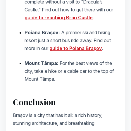
complete without a visit to “Dracula’s
Castle.” Find out how to get there with our
guide to reaching Bran Castle
.
Poiana Brașov:
A premier ski and hiking
resort just a short bus ride away. Find out
more in our
guide to Poiana Brașov
.
Mount Tâmpa:
For the best views of the
city, take a hike or a cable car to the top of
Mount Tâmpa.
Conclusion
Brașov is a city that has it all: a rich history,
stunning architecture, and breathtaking