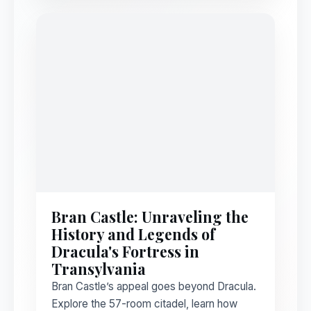
Bran Castle: Unraveling the
History and Legends of
Dracula's Fortress in
Transylvania
Bran Castle’s appeal goes beyond Dracula.
Explore the 57-room citadel, learn how