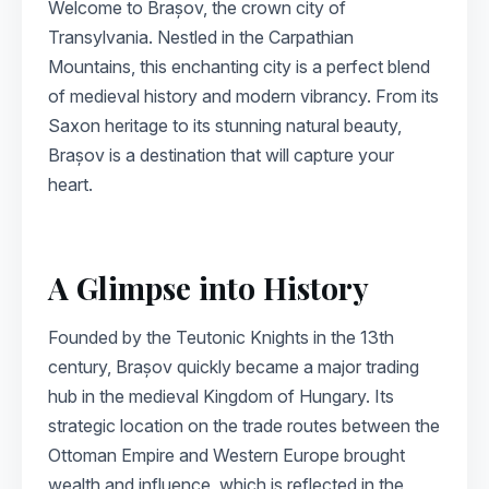
Welcome to Brașov, the crown city of
Transylvania. Nestled in the Carpathian
Mountains, this enchanting city is a perfect blend
of medieval history and modern vibrancy. From its
Saxon heritage to its stunning natural beauty,
Brașov is a destination that will capture your
heart.
A Glimpse into History
Founded by the Teutonic Knights in the 13th
century, Brașov quickly became a major trading
hub in the medieval Kingdom of Hungary. Its
strategic location on the trade routes between the
Ottoman Empire and Western Europe brought
wealth and influence, which is reflected in the