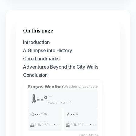
On this page
Introduction
A Glimpse into History
Core Landmarks
Adventures Beyond the City Walls
Conclusion
Brașov Weather
Weather unavailable
—
--°
🌡️
Feels like
--°
💨
--
💧
--
km/h
%
🌅
--:--
🌇
--:--
SUNRISE
SUNSET
Open-Meteo