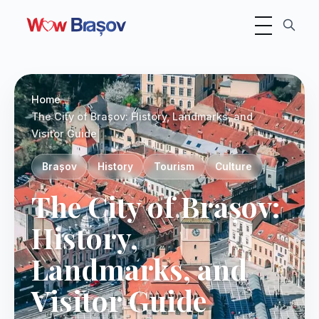
Toggle navigati
Photo:
Unsplash
Home
The City of Brașov: History, Landmarks, and
Visitor Guide
Brașov
History
Tourism
Culture
The City of Brașov:
History,
Landmarks, and
Visitor Guide