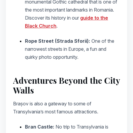
monumental Gothic cathedral that is one of
the most important landmarks in Romania.
Discover its history in our
guide to the
Black Church
.
Rope Street (Strada Sforii):
One of the
narrowest streets in Europe, a fun and
quirky photo opportunity.
Adventures Beyond the City
Walls
Brașov is also a gateway to some of
Transylvania’s most famous attractions.
Bran Castle:
No trip to Transylvania is