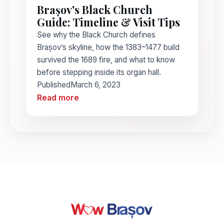
Brașov's Black Church
Guide: Timeline & Visit Tips
See why the Black Church defines
Brașov’s skyline, how the 1383–1477 build
survived the 1689 fire, and what to know
before stepping inside its organ hall.
Published
March 6, 2023
Read more