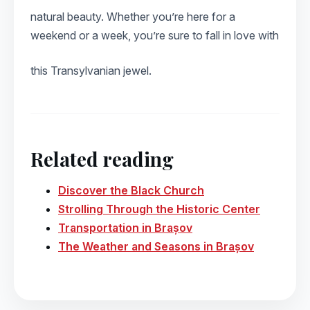
natural beauty. Whether you’re here for a
weekend or a week, you’re sure to fall in love with
this Transylvanian jewel.
Related reading
Discover the Black Church
Strolling Through the Historic Center
Transportation in Brașov
The Weather and Seasons in Brașov